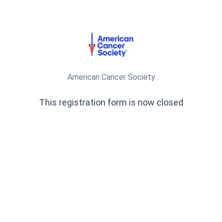
American Cancer Society
This registration form is now closed