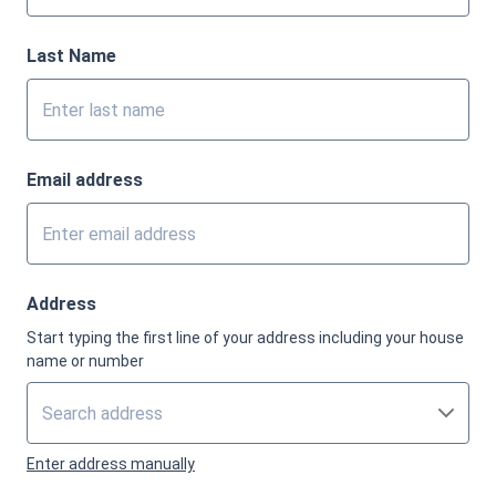
Last Name
Email address
Address
Start typing the first line of your address including your house
name or number
Enter address manually