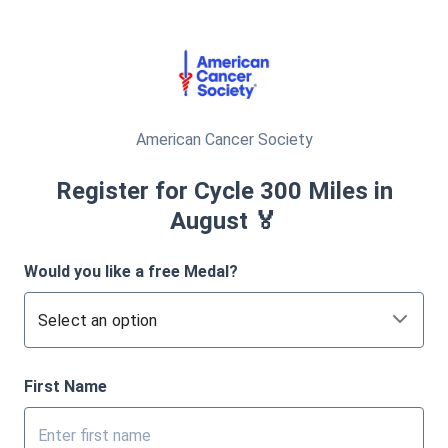
American Cancer Society
Register for Cycle 300 Miles in
August 🏅
Would you like a free Medal?
Select an option
First Name