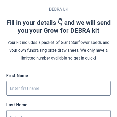
DEBRA UK
Fill in your details 👇 and we will send
you your Grow for DEBRA kit
Your kit includes a packet of Giant Sunflower seeds and
your own fundraising prize draw sheet. We only have a
limitted number available so get in quick!
First Name
Last Name