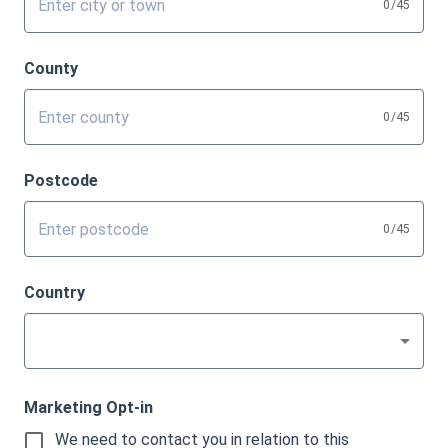
0
/45
County
0
/45
Postcode
0
/45
Country
Marketing Opt-in
We need to contact you in relation to this