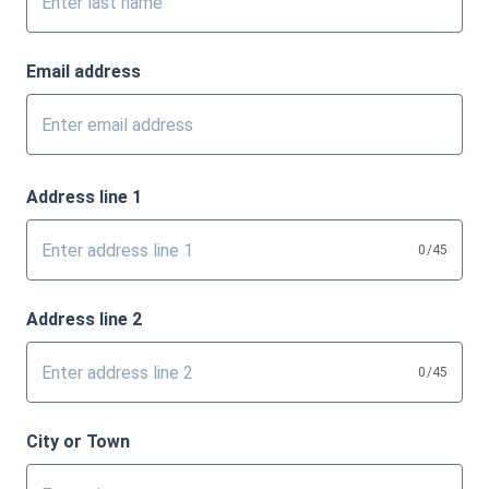
Email address
Address line 1
0
/45
Address line 2
0
/45
City or Town