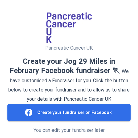
Pancreatic Cancer UK
Create your Jog 29 Miles in
February Facebook fundraiser 🏃
We
have customised a Fundraiser for you. Click the button
below to create your fundraiser and to allow us to share
your details with Pancreatic Cancer UK
Create your fundraiser on Facebook
You can edit your fundraiser later