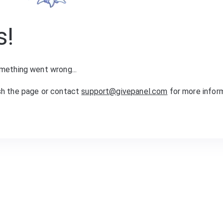
s!
mething went wrong...
sh the page or contact
support@givepanel.com
for more infor