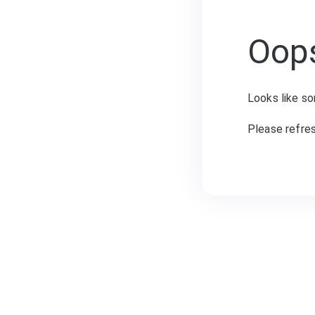
Oop
Looks like so
Please refre