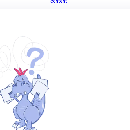
content